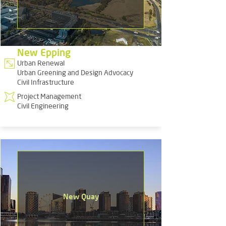
New Epping
Urban Renewal
Urban Greening and Design Advocacy
Civil Infrastructure
Project Management
Civil Engineering
New Quay