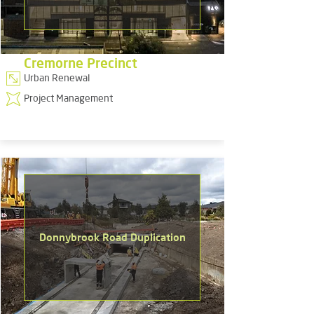
Cremorne Precinct
Urban Renewal
Project Management
Donnybrook Road Duplication