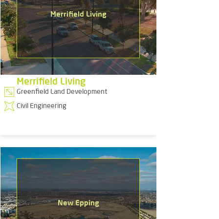
Merrifield Living
Merrifield Living
Greenfield Land Development
Civil Engineering
New Epping