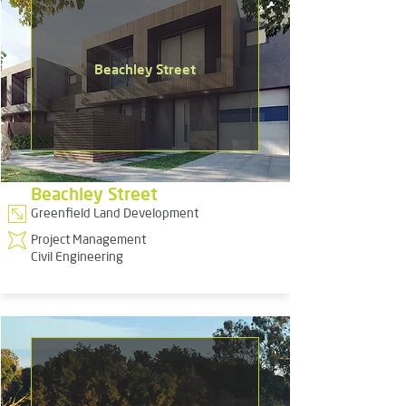
Beachley Street
Beachley Street
Greenfield Land Development
Project Management
Civil Engineering