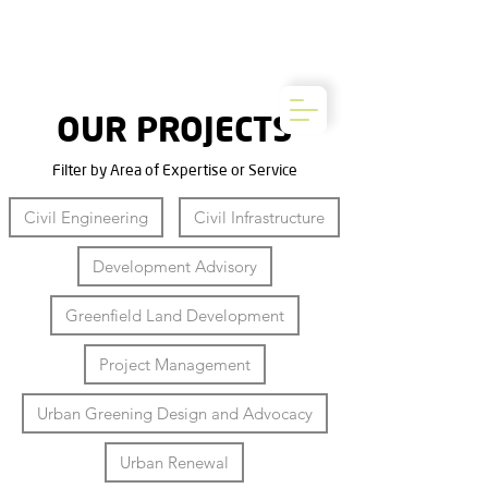
OUR PROJECTS
Filter by Area of Expertise or Service
Civil Engineering
Civil Infrastructure
Development Advisory
Greenfield Land Development
Project Management
Urban Greening Design and Advocacy
Urban Renewal