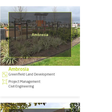
Ambrosia
Ambrosia
Greenfield Land Development
Project Management
Civil Engineering