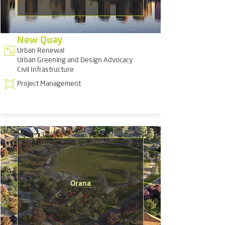
New Quay
Urban Renewal
Urban Greening and Design Advocacy
Civil Infrastructure
Project Management
Orana