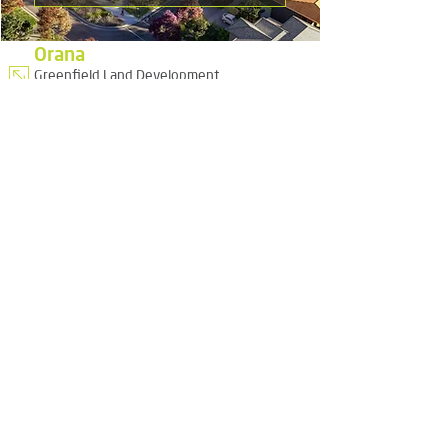
Orana
Greenfield Land Development
Urban Greening and Design Advocacy
Project Management
Civil Engineering
Public Self Storage