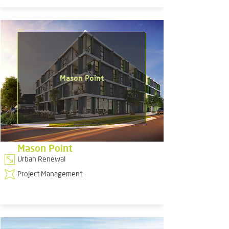
Mason Point
Mason Point
Urban Renewal
Project Management