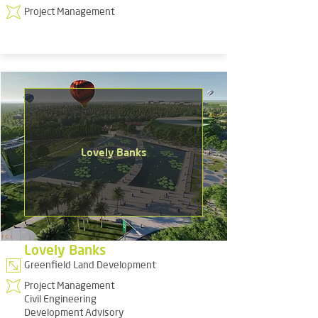
Project Management
Lovely Banks
Lovely Banks
Greenfield Land Development
Project Management
Civil Engineering
Development Advisory