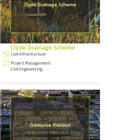
Clyde Drainage Scheme
Clyde Drainage Scheme
Civil Infrastructure
Project Management
Civil Engineering
Cremorne Precinct