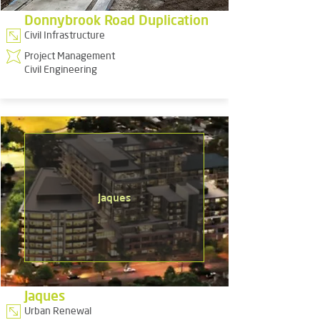
Donnybrook Road Duplication
Civil Infrastructure
Project Management
Civil Engineering
Jaques
Jaques
Urban Renewal