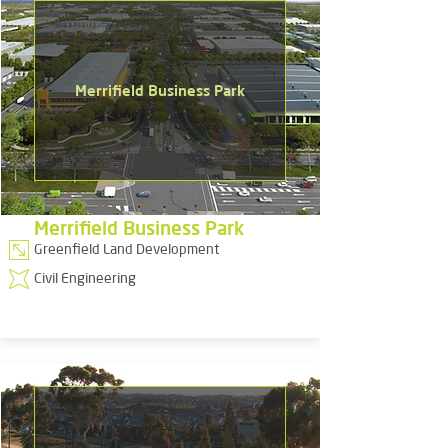
Merrifield Business Park
Merrifield Business Park
Greenfield Land Development
Civil Engineering