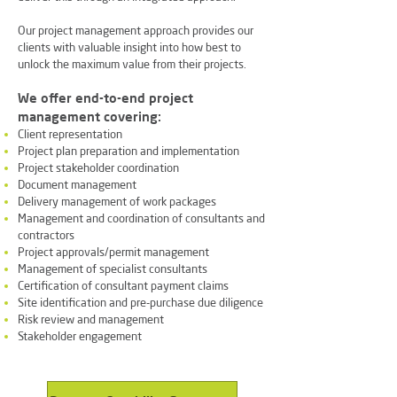
Our project management approach provides our
clients with valuable insight into how best to
unlock the maximum value from their projects.
We offer end-to-end project
management covering:
Client representation
Project plan preparation and implementation
Project stakeholder coordination
Document management
Delivery management of work packages
Management and coordination of consultants and
contractors
Project approvals/permit management
Management of specialist consultants
Certification of consultant payment claims
Site identification and pre-purchase due diligence
Risk review and management
Stakeholder engagement