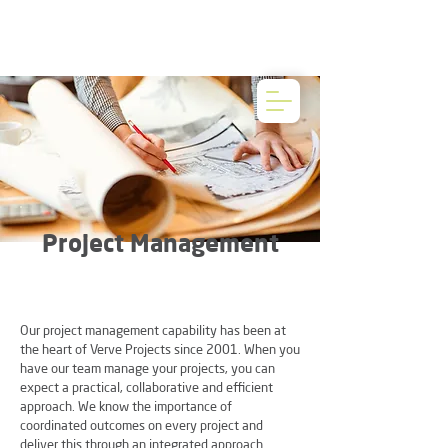
Project Management
Our project management capability has been at
the heart of Verve Projects since 2001. When you
have our team manage your projects, you can
expect a practical, collaborative and efficient
approach. We know the importance of
coordinated outcomes on every project and
deliver this through an integrated approach.