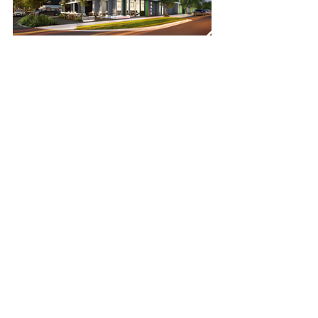
Mason Point
SEE PROJECT >>
Public Self Storage
SEE PROJECT >>