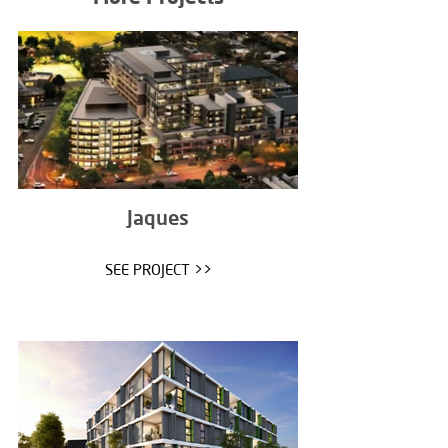
Jaques
SEE PROJECT >>