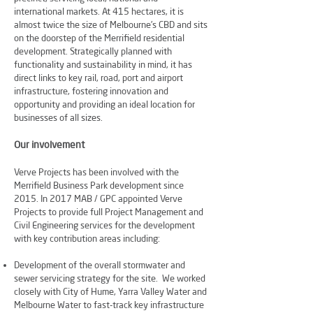
international markets. At 415 hectares, it is
almost twice the size of Melbourne’s CBD and sits
on the doorstep of the Merrifield residential
development. Strategically planned with
functionality and sustainability in mind, it has
direct links to key rail, road, port and airport
infrastructure, fostering innovation and
opportunity and providing an ideal location for
businesses of all sizes.
Our involvement
Verve Projects has been involved with the
Merrifield Business Park development since
2015. In 2017 MAB / GPC appointed Verve
Projects to provide full Project Management and
Civil Engineering services for the development
with key contribution areas including:
Development of the overall stormwater and
sewer servicing strategy for the site. We worked
closely with City of Hume, Yarra Valley Water and
Melbourne Water to fast-track key infrastructure