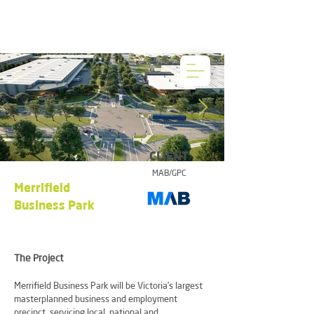
CLIENT
MAB/GPC
Merrifield
Business Park
The Project
Merrifield Business Park will be Victoria’s largest
masterplanned business and employment
precinct, servicing local, national and