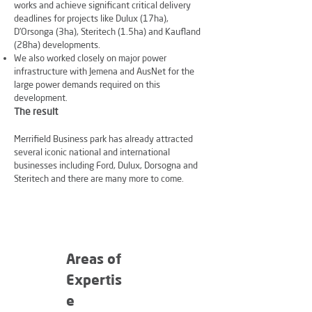
works and achieve significant critical delivery
deadlines for projects like Dulux (17ha),
D’Orsonga (3ha), Steritech (1.5ha) and Kaufland
(28ha) developments.
We also worked closely on major power
infrastructure with Jemena and AusNet for the
large power demands required on this
development.
The result
Merrifield Business park has already attracted
several iconic national and international
businesses including Ford, Dulux, Dorsogna and
Steritech and there are many more to come.
Areas of
Expertis
e