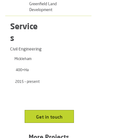
Greenfield Land
Development
Service
s
Civil Engineering
Mickleham
400+Ha
2015 – present
Get in touch
More Projects