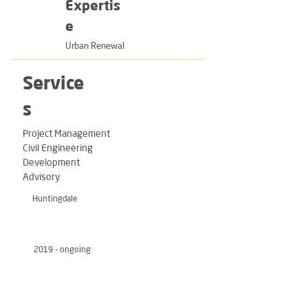
Expertis
e
Urban Renewal
Service
s
Project Management
Civil Engineering
Development
Advisory
Huntingdale
2019 - ongoing