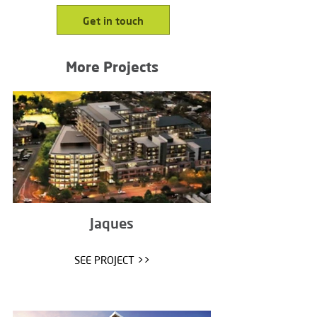
Get in touch
More Projects
Jaques
SEE PROJECT >>