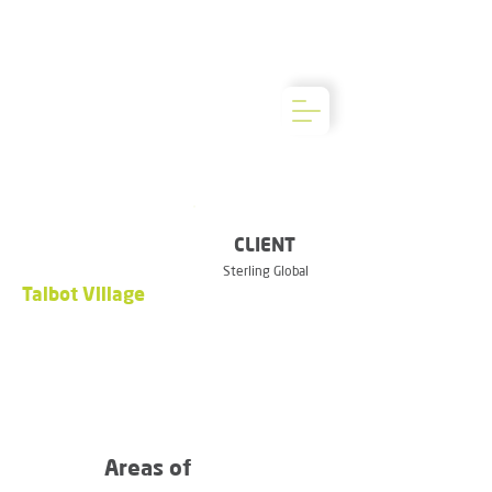
CLIENT
Sterling Global
Talbot Village
Areas of