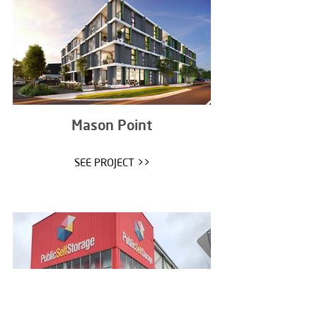
Mason Point
SEE PROJECT >>