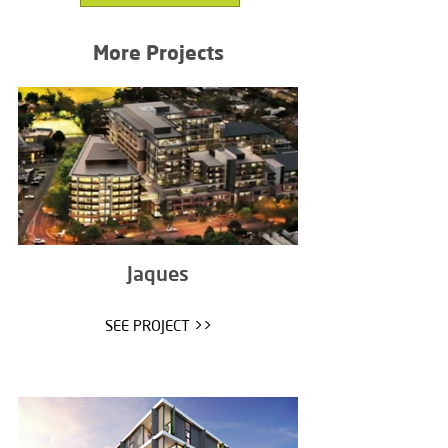
More Projects
Jaques
SEE PROJECT >>