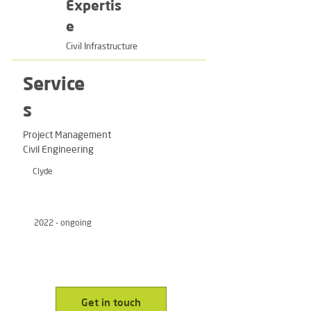
Expertis
e
Civil Infrastructure
Service
s
Project Management
Civil Engineering
Clyde
2022 - ongoing
Get in touch