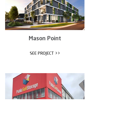
Mason Point
SEE PROJECT >>
Public Self Storage