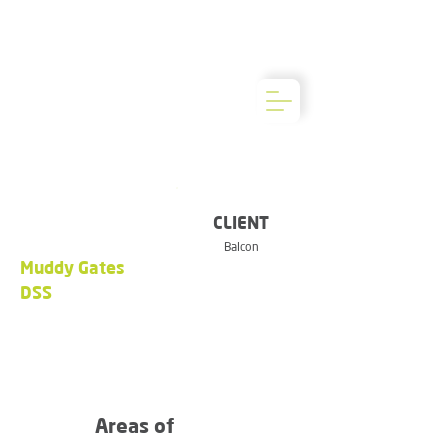
CLIENT
Balcon
Muddy Gates
DSS
Areas of