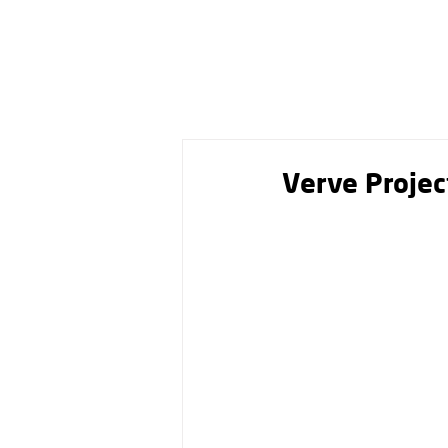
Verve Projec