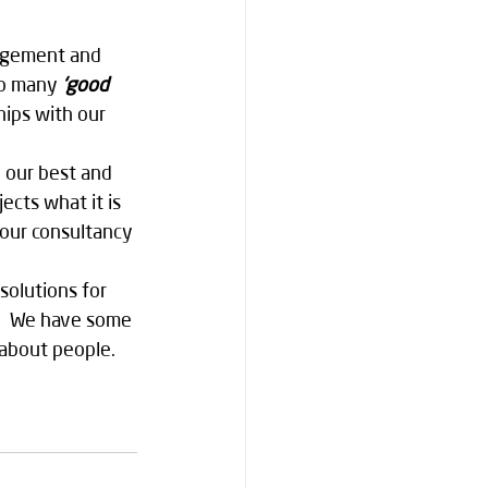
nagement and 
so many 
‘good 
hips with our 
o our best and 
ects what it is 
 our consultancy 
olutions for 
w.  We have some 
 about people.