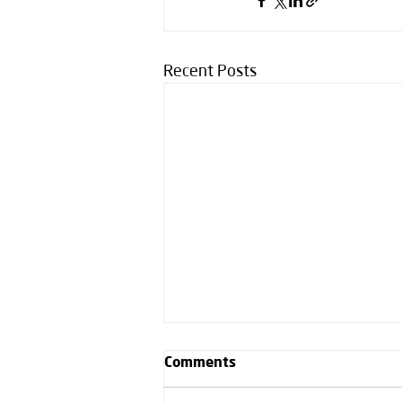
Recent Posts
Comments