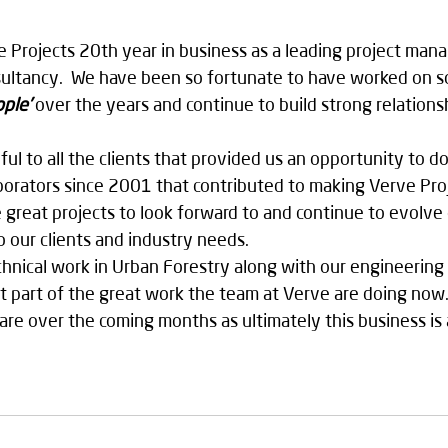
e Projects 20th year in business as a leading project ma
nsultancy.  We have been so fortunate to have worked on 
ople’
 over the years and continue to build strong relations
ful to all the clients that provided us an opportunity to d
laborators since 2001 that contributed to making Verve Proj
great projects to look forward to and continue to evolve
o our clients and industry needs. 
nical work in Urban Forestry along with our engineering s
just part of the great work the team at Verve are doing no
are over the coming months as ultimately this business is