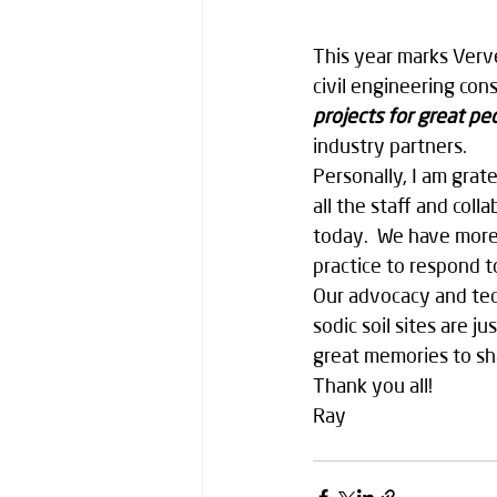
This year marks Verv
civil engineering co
projects for great pe
industry partners.
Personally, I am grate
all the staff and col
today.  We have more 
practice to respond t
Our advocacy and tech
sodic soil sites are 
great memories to sh
Thank you all! 
Ray