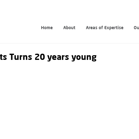
Home
About
Areas of Expertise
Ou
ts Turns 20 years young