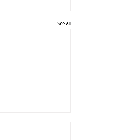
See All