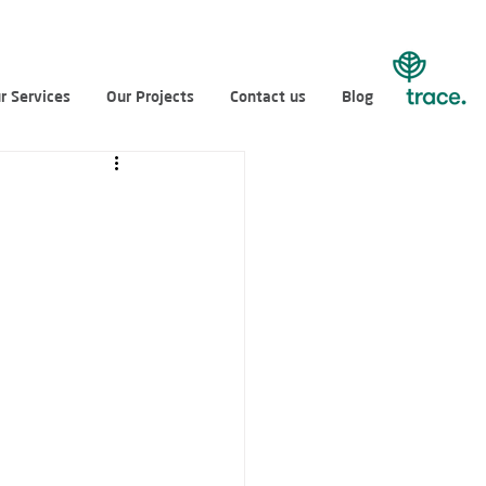
r Services
Our Projects
Contact us
Blog