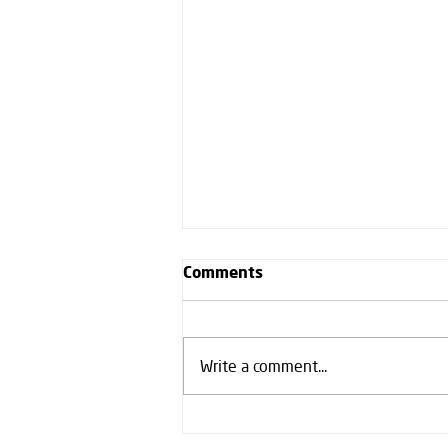
Comments
Write a comment...
Our first fully integrated