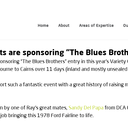
Home
About
Areas of Expertise
Ou
ts are sponsoring “The Blues Brot
onsoring “The Blues Brothers” entry in this year's Variety 
urne to Cairns over 11 days (inland and mostly unsealed 
rt such a fantastic event with a great history of raising 
en by one of Ray's great mates, 
Sandy Del Papa
 from DCA 
ob bringing this 1978 Ford Fairline to life.