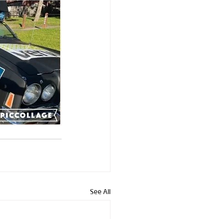
See All