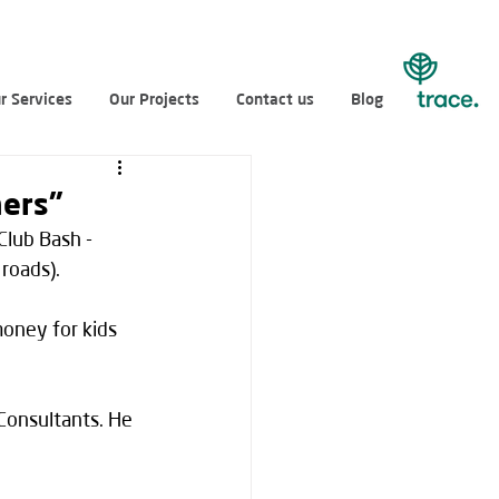
r Services
Our Projects
Contact us
Blog
hers”
Club Bash - 
roads).
money for kids 
Consultants. He 