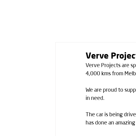
Verve Projec
Verve Projects are sp
4,000 kms from Melbo
We are proud to suppo
in need. 
The car is being driv
has done an amazing j