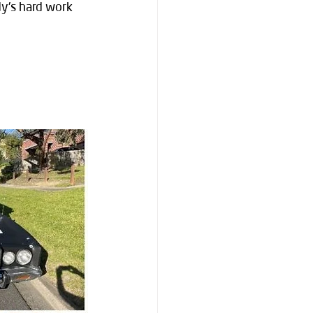
dy's hard work 