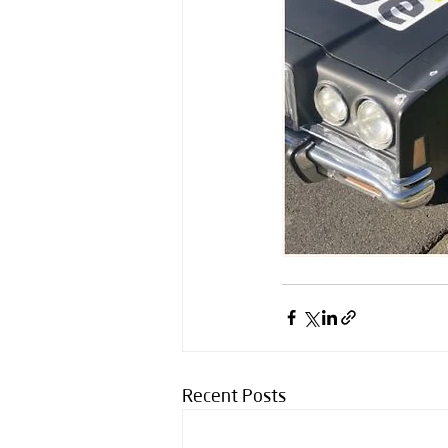
Recent Posts