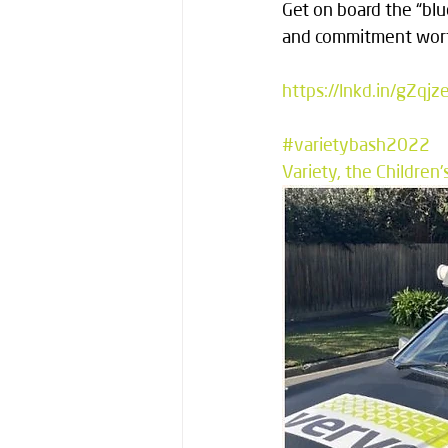
Get on board the “blu
and commitment wort
https://lnkd.in/gZqjz
#varietybash2022
Variety, the Children'