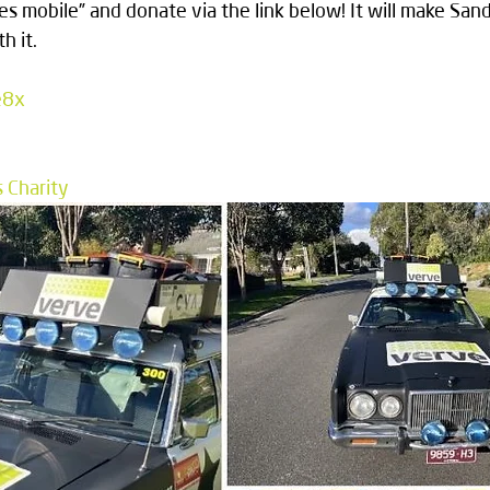
es mobile” and donate via the link below! It will make San
h it.
e8x
s Charity