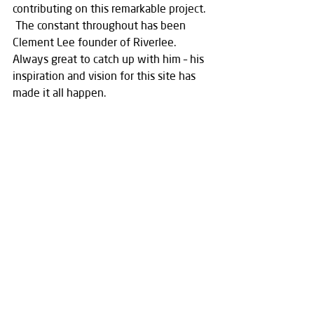
contributing on this remarkable project.  
 The constant throughout has been 
Clement Lee founder of Riverlee.  
Always great to catch up with him – his 
inspiration and vision for this site has 
made it all happen.