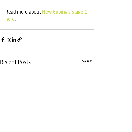
Read more about 
New Epping's Stage 1 
here
.
See All
Recent Posts