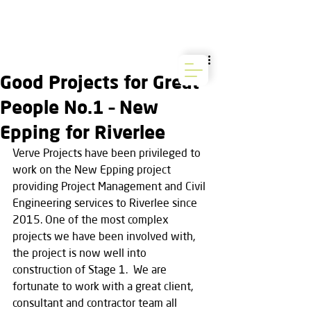
Good Projects for Great
People No.1 – New
Epping for Riverlee
Verve Projects have been privileged to 
work on the New Epping project 
providing Project Management and Civil 
Engineering services to Riverlee since 
2015. One of the most complex 
projects we have been involved with, 
the project is now well into 
construction of Stage 1.  We are 
fortunate to work with a great client, 
consultant and contractor team all 