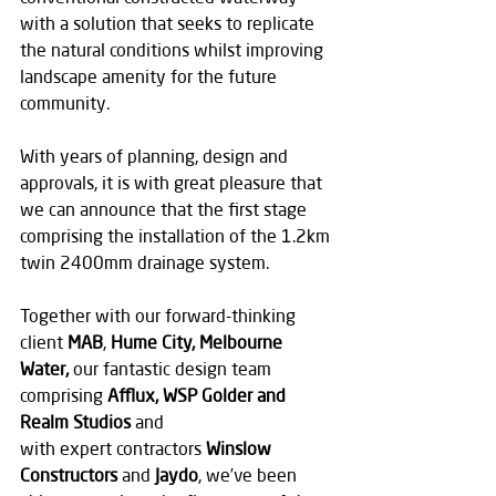
with a solution that seeks to replicate 
the natural conditions whilst improving 
landscape amenity for the future 
community.
With years of planning, design and 
approvals, it is with great pleasure that 
we can announce that the first stage 
comprising the installation of the 1.2km 
twin 2400mm drainage system.
Together with our forward-thinking 
client 
MAB
, 
Hume City, Melbourne 
Water,
 our fantastic design team 
comprising 
Afflux, WSP Golder and 
Realm Studios 
and 
with
expert
contractors 
Winslow 
Constructors 
and
 Jaydo
, we’ve been 