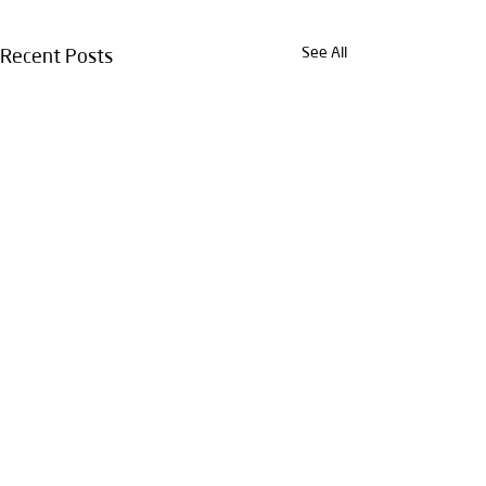
See All
Recent Posts
Comments