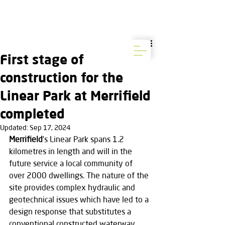
First stage of
construction for the
Linear Park at Merrifield
completed
Updated:
Sep 17, 2024
Merrifield
’s Linear Park spans 1.2 
kilometres in length and will in the 
future service a local community of 
over 2000 dwellings. The nature of the 
site provides complex hydraulic and 
geotechnical issues which have led to a 
design response that substitutes a 
conventional constructed waterway 