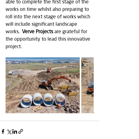
able to complete the first stage of the 
works on time whilst also preparing to 
roll into the next stage of works which 
will include significant landscape 
works.  
Verve Projects
 are grateful for 
the opportunity to lead this innovative 
project.