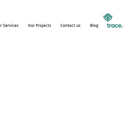
r Services
Our Projects
Contact us
Blog