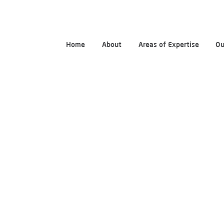
Home
About
Areas of Expertise
Ou