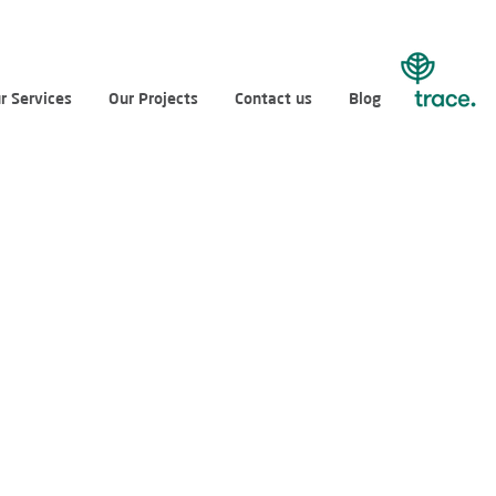
r Services
Our Projects
Contact us
Blog