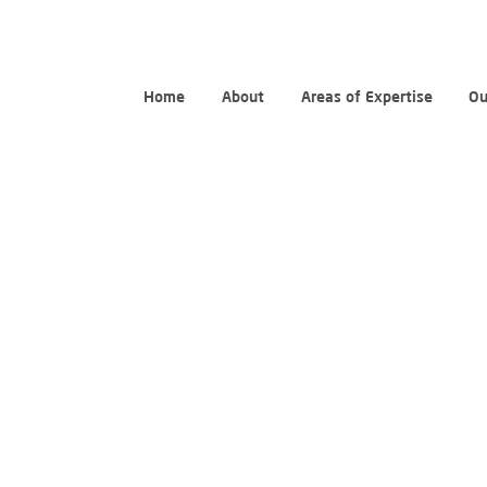
Home
About
Areas of Expertise
Ou